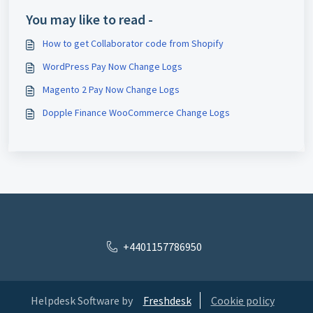
You may like to read -
How to get Collaborator code from Shopify
WordPress Pay Now Change Logs
Magento 2 Pay Now Change Logs
Dopple Finance WooCommerce Change Logs
+4401157786950
Helpdesk Software by
Freshdesk
Cookie policy