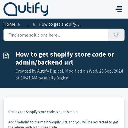
Skip to main content
Home
...
How to get shopify store code or admin/backend url
How to get shopify store code or
admin/backend url
Created by Autify Digital, Modified on Wed, 25 Sep, 2024
at 10:41 AM by Autify Digital
Getting the Shopify store code is quite simple.
Add "/admin" to the main Shopify URL and you will be redirected to get
the admin path with store code,