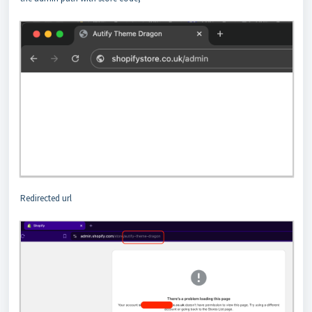
Redirected url