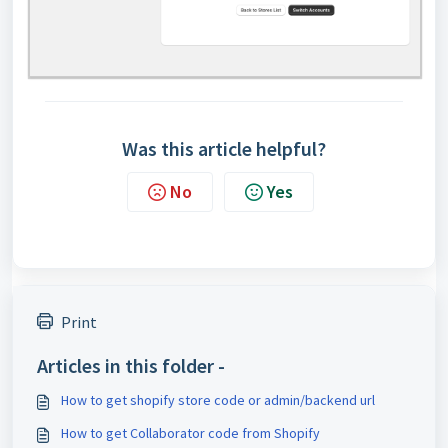
Was this article helpful?
No
Yes
Print
Articles in this folder -
How to get shopify store code or admin/backend url
How to get Collaborator code from Shopify